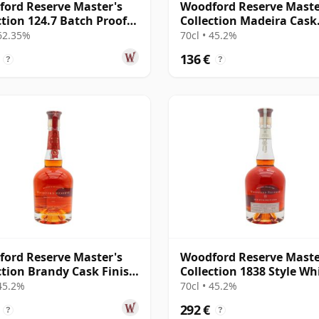
ord Reserve Master's
Woodford Reserve Maste
ction 124.7 Batch Proof
Collection Madeira Cask
cky Str
Finished Kentucky
 62.35%
70cl • 45.2%
136 €
?
?
ord Reserve Master's
Woodford Reserve Maste
ction Brandy Cask Finish
Collection 1838 Style Wh
cky St
Corn Kentucky
 45.2%
70cl • 45.2%
292 €
?
?