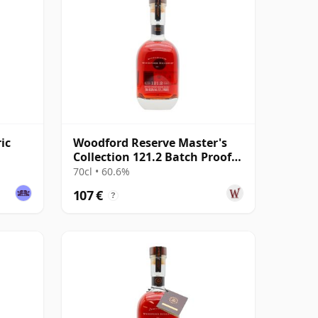
ic
Woodford Reserve Master's
Collection 121.2 Batch Proof
Kentucky Str
70cl • 60.6%
107 €
?