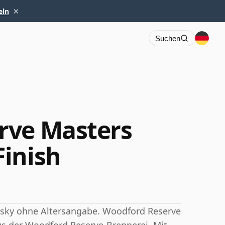
×
eln
Suchen
rve Masters
inish
sky ohne Altersangabe. Woodford Reserve