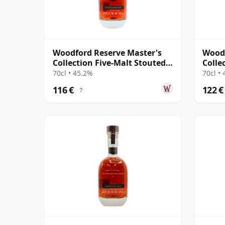
Woodford Reserve Master's
Woodf
Collection Five-Malt Stouted
Collec
Mash Kentuck
Entry
70cl • 45.2%
70cl •
116 €
122 €
?