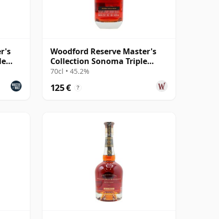
r's
Woodford Reserve Master's
le
Collection Sonoma Triple
Finish Kentucky
70cl • 45.2%
125 €
?