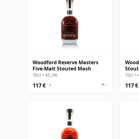
Woodford Reserve Masters
Woodf
Five-Malt Stouted Mash
Stout
Colle
70cl • 45.2%
70cl •
117 €
117 €
?