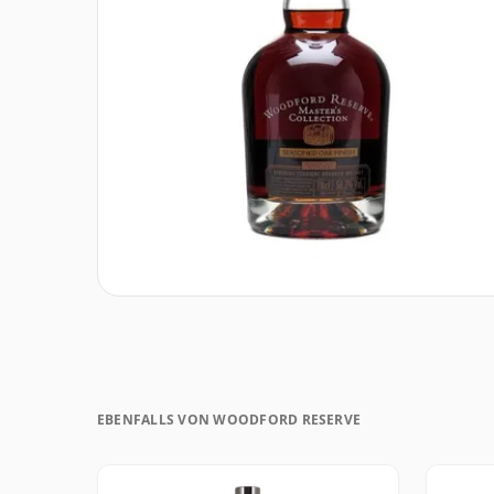
EBENFALLS VON WOODFORD RESERVE