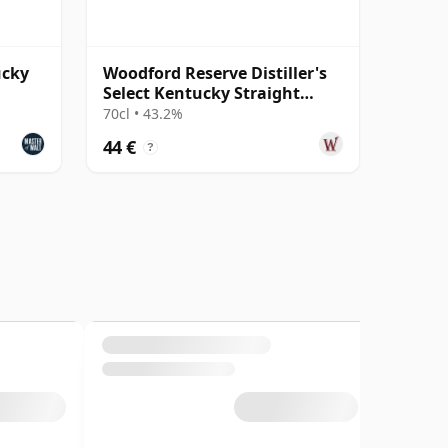
ucky
Woodford Reserve Distiller's
Select Kentucky Straight
Bourbon
70cl • 43.2%
44 €
?