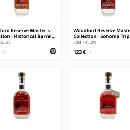
ord Reserve Master's
Woodford Reserve Maste
tion - Historical Barrel
Collection - Sonoma Trip
Finish
 45.2%
70cl • 45.2%
123 €
?
?