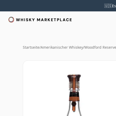
🇺🇸
Es
Startseite
/
Amerikanischer Whiskey
/
Woodford Reserve