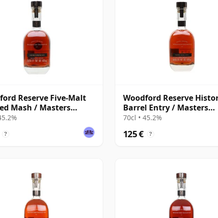
ord Reserve Five-Malt
Woodford Reserve Histor
ed Mash / Masters
Barrel Entry / Masters
ction
Collection
 45.2%
70cl • 45.2%
125 €
?
?