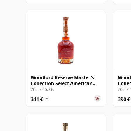
Woodford Reserve Master's
Woodf
Collection Select American
Colle
Oak Kentucky S
Kentu
70cl • 45.2%
70cl •
341 €
390 €
?