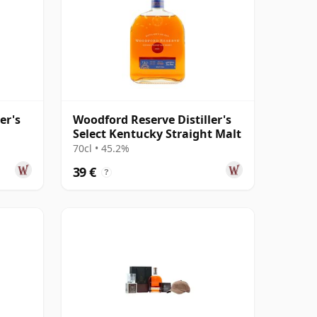
er's
Woodford Reserve Distiller's
Select Kentucky Straight Malt
70cl • 45.2%
39 €
?