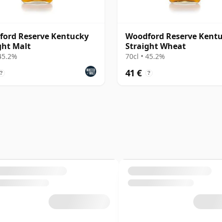
ord Reserve Kentucky
Woodford Reserve Kent
ght Malt
Straight Wheat
 45.2%
70cl • 45.2%
41 €
?
?