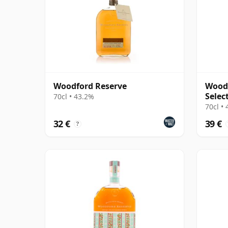
Woodford Reserve
Woodf
Selec
70cl • 43.2%
70cl •
32 €
39 €
?