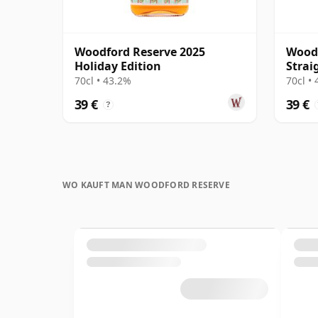
Woodford Reserve 2025
Woodf
Holiday Edition
Strai
70cl • 43.2%
70cl •
39 €
39 €
?
WO KAUFT MAN WOODFORD RESERVE