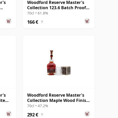
r's
Woodford Reserve Master's
Collection 123.6 Batch Proof
Kentucky Str
70cl • 61.8%
166 €
?
r's
Woodford Reserve Master's
ite
Collection Maple Wood Finish
Kentucky Str
70cl • 47.2%
292 €
?