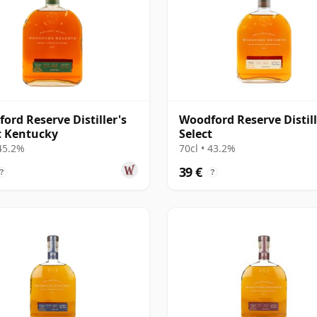
ord Reserve Distiller's
Woodford Reserve Distill
t Kentucky
Select
 45.2%
70cl • 43.2%
39 €
?
?