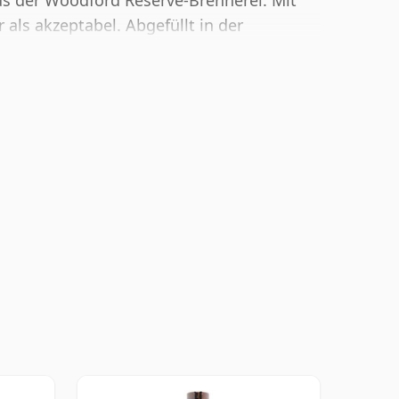
s der Woodford Reserve-Brennerei. Mit
 als akzeptabel. Abgefüllt in der