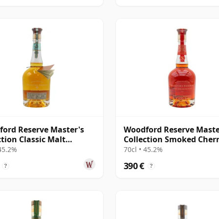
ord Reserve Master's
Woodford Reserve Maste
ction Classic Malt
Collection Smoked Cher
cky Straight
Cask Finish Kent
 45.2%
70cl • 45.2%
390 €
?
?