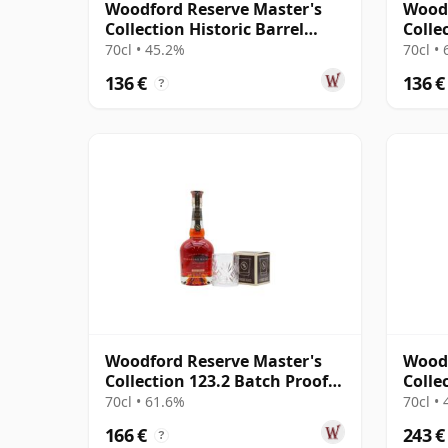
Woodford Reserve Master's
Woodf
Collection Historic Barrel
Colle
Entry Kentucky
Kentu
70cl • 45.2%
70cl •
136 €
136 €
?
Woodford Reserve Master's
Woodf
Collection 123.2 Batch Proof
Colle
Kentucky Str
Kentu
70cl • 61.6%
70cl •
166 €
243 €
?