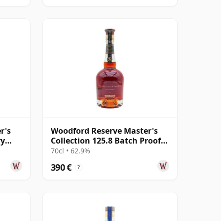
r's
Woodford Reserve Master's
ry
Collection 125.8 Batch Proof
Kentucky Str
70cl • 62.9%
390 €
?