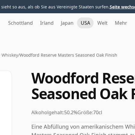
 sieht so aus, als ob Sie aus Vereinigte Staaten surfen.
Seite wechs
Schottland
Irland
Japan
USA
Welt
Mehr
 Whiskey
/
Woodford Reserve Masters Seasoned Oak Finish
Woodford Rese
Seasoned Oak F
Alkoholgehalt:
50.2%
Größe:
70cl
Eine Abfüllung von amerikanischem Whi